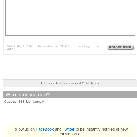
Added: May 8, 2007 Last update: Jan 24, 2015 Last logged: Jun 8,
2017
This page has been viewed 2,079 times
Who is online now?
Guests: 4363 Members: 0
Follow us on
FaceBook
and
Twitter
to be instantly notified of new
music jobs: