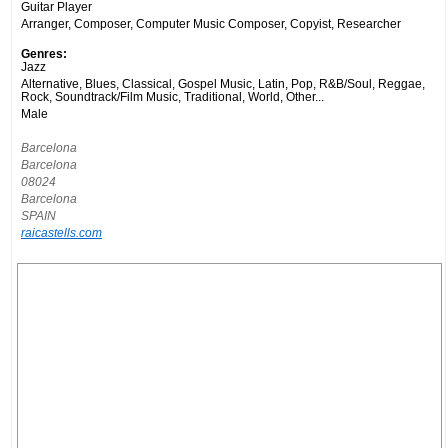
Guitar Player
Arranger, Composer, Computer Music Composer, Copyist, Researcher
Genres:
Jazz
Alternative, Blues, Classical, Gospel Music, Latin, Pop, R&B/Soul, Reggae,
Rock, Soundtrack/Film Music, Traditional, World, Other...
Male
Barcelona
Barcelona
08024
Barcelona
SPAIN
raicastells.com