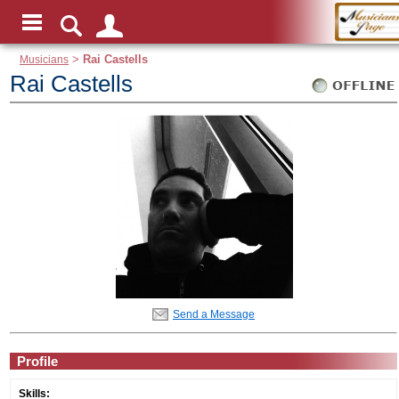
Musicians
>
Rai Castells
Rai Castells
Send a Message
Profile
Skills: