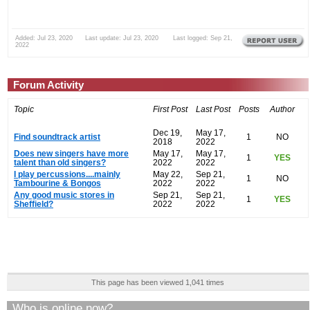
Added: Jul 23, 2020 Last update: Jul 23, 2020 Last logged: Sep 21,
2022
Forum Activity
Topic
First Post
Last Post
Posts
Author
Dec 19,
May 17,
Find soundtrack artist
1
NO
2018
2022
Does new singers have more
May 17,
May 17,
1
YES
talent than old singers?
2022
2022
I play percussions....mainly
May 22,
Sep 21,
1
NO
Tambourine & Bongos
2022
2022
Any good music stores in
Sep 21,
Sep 21,
1
YES
Sheffield?
2022
2022
This page has been viewed 1,041 times
Who is online now?