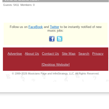
Guests: 5411 Members: 0
Follow us on
FaceBook
and
Twitter
to be instantly notified of new
music jobs:
Advertise
About Us
Contact Us
Site Map
Search
Privacy
[Desktop Website]
© 1999-2026 Musicians Page and InfiniStrategy, LLC. All Rights Reserved.