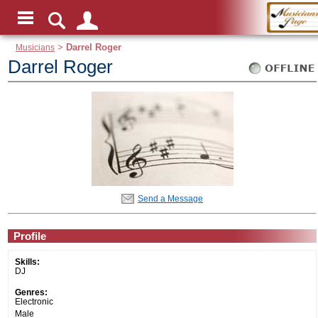
Musicians
>
Darrel Roger
Darrel Roger
Send a Message
Profile
Skills:
DJ
Genres:
Electronic
Male