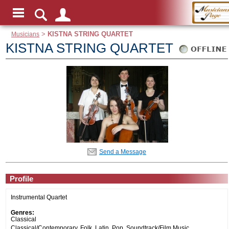
Musicians
>
KISTNA STRING QUARTET
KISTNA STRING QUARTET
Send a Message
Profile
Instrumental Quartet
Genres:
Classical
Classical/Contemporary, Folk, Latin, Pop, Soundtrack/Film Music,