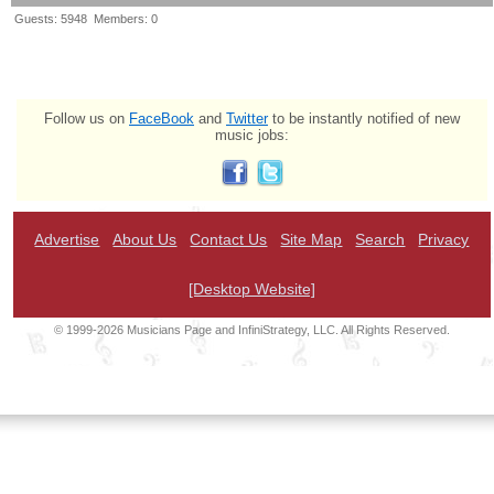
Guests: 5948 Members: 0
Follow us on
FaceBook
and
Twitter
to be instantly notified of new
music jobs:
Advertise
About Us
Contact Us
Site Map
Search
Privacy
[Desktop Website]
© 1999-2026 Musicians Page and InfiniStrategy, LLC. All Rights Reserved.