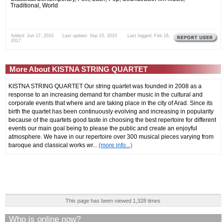
Traditional, World
Added: Jun 17, 2010 Last update: Sep 15, 2010 Last logged: Feb 16,
2017
More About KISTNA STRING QUARTET
KISTNA STRING QUARTET Our string quartet was founded in 2008 as a
response to an increasing demand for chamber music in the cultural and
corporate events that where and are taking place in the city of Arad. Since its
birth the quartet has been continuously evolving and increasing in popularity
because of the quartets good taste in choosing the best repertoire for different
events our main goal being to please the public and create an enjoyful
atmosphere. We have in our repertoire over 300 musical pieces varying from
baroque and classical works wr...
(more info...)
This page has been viewed 1,328 times
Who is online now?