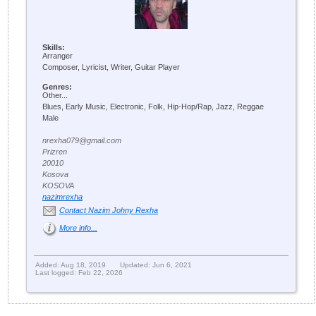
Skills:
Arranger
Composer, Lyricist, Writer, Guitar Player
Genres:
Other...
Blues, Early Music, Electronic, Folk, Hip-Hop/Rap, Jazz, Reggae
Male
nrexha079@gmail.com
Prizren
20010
Kosova
KOSOVA
nazimrexha
Contact Nazim Johny Rexha
More info...
Added: Aug 18, 2019
Updated: Jun 6, 2021
Last logged: Feb 22, 2026