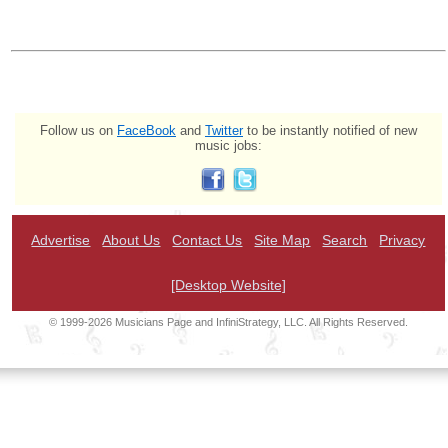
Follow us on
FaceBook
and
Twitter
to be instantly notified of new
music jobs:
Advertise
About Us
Contact Us
Site Map
Search
Privacy
[Desktop Website]
© 1999-2026 Musicians Page and InfiniStrategy, LLC. All Rights Reserved.