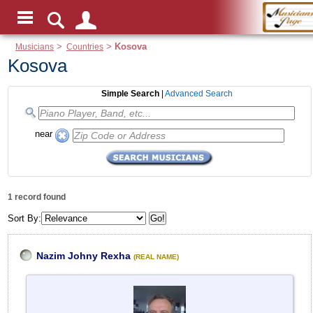
Musicians
>
Countries
>
Kosova
Kosova
Simple Search
|
Advanced Search
near
1 record found
Sort By:
Nazim Johny Rexha
(REAL NAME)