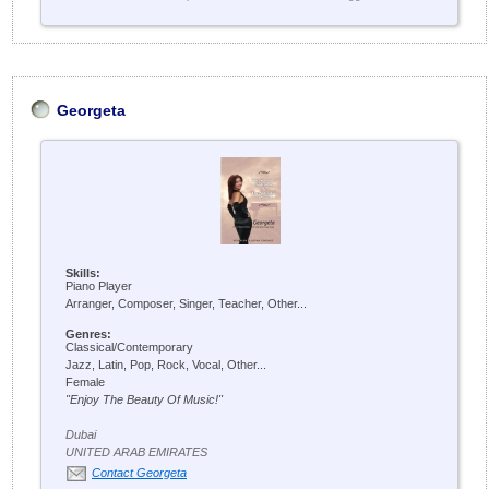
Georgeta
Skills:
Piano Player
Arranger, Composer, Singer, Teacher, Other...
Genres:
Classical/Contemporary
Jazz, Latin, Pop, Rock, Vocal, Other...
Female
"Enjoy The Beauty Of Music!"
Dubai
UNITED ARAB EMIRATES
Contact Georgeta