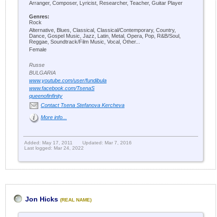
Arranger, Composer, Lyricist, Researcher, Teacher, Guitar Player
Genres:
Rock
Alternative, Blues, Classical, Classical/Contemporary, Country,
Dance, Gospel Music, Jazz, Latin, Metal, Opera, Pop, R&B/Soul,
Reggae, Soundtrack/Film Music, Vocal, Other...
Female
Russe
BULGARIA
www.youtube.com/user/fundibula
www.facebook.com/TsenaS
queenofinfinity
Contact Tsena Stefanova Kercheva
More info...
Added: May 17, 2011
Updated: Mar 7, 2016
Last logged: Mar 24, 2022
Jon Hicks
(REAL NAME)