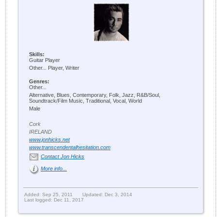
Skills:
Guitar Player
Other... Player, Writer
Genres:
Other...
Alternative, Blues, Contemporary, Folk, Jazz, R&B/Soul,
Soundtrack/Film Music, Traditional, Vocal, World
Male
Cork
IRELAND
www.jonhicks.net
www.transcendentalhesitation.com
Contact Jon Hicks
More info...
Added: Sep 25, 2011
Updated: Dec 3, 2014
Last logged: Dec 11, 2017