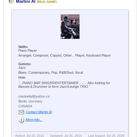
Martini Al
(REAL NAME)
Skills:
Piano Player
Arranger, Composer, Copyist, Other... Player, Keyboard Player
Genres:
Jazz
Blues, Contemporary, Pop, R&B/Soul, Vocal
Male
"...PIANO BAR SINGER/ENTERTAINER ........ Also looking for
Bassist & Drummer to form Jazz/Lounge TRIO "
martini4al@yahoo.ca
Berlin, Germany
CANADA
Contact Martini Al
More info...
Added: Jul 22, 2011
Updated: Jul 31, 2014
Last logged: Jul 16, 2026