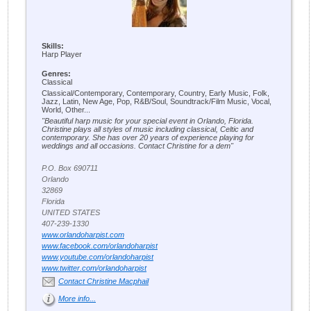
Skills:
Harp Player
Genres:
Classical
Classical/Contemporary, Contemporary, Country, Early Music, Folk,
Jazz, Latin, New Age, Pop, R&B/Soul, Soundtrack/Film Music, Vocal,
World, Other...
"Beautiful harp music for your special event in Orlando, Florida.
Christine plays all styles of music including classical, Celtic and
contemporary. She has over 20 years of experience playing for
weddings and all occasions. Contact Christine for a dem"
P.O. Box 690711
Orlando
32869
Florida
UNITED STATES
407-239-1330
www.orlandoharpist.com
www.facebook.com/orlandoharpist
www.youtube.com/orlandoharpist
www.twitter.com/orlandoharpist
Contact Christine Macphail
More info...