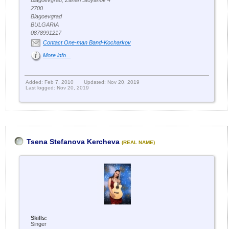
Blagoevgrad, Zahari Stoyanov 4
2700
Blagoevgrad
BULGARIA
0878991217
Contact One-man Band-Kocharkov
More info...
Added: Feb 7, 2010
Updated: Nov 20, 2019
Last logged: Nov 20, 2019
Tsena Stefanova Kercheva
(REAL NAME)
Skills:
Singer