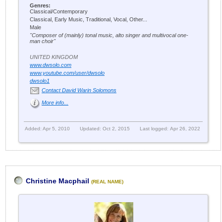
Genres:
Classical/Contemporary
Classical, Early Music, Traditional, Vocal, Other...
Male
"Composer of (mainly) tonal music, alto singer and multivocal one-
man choir"
UNITED KINGDOM
www.dwsolo.com
www.youtube.com/user/dwsolo
dwsolo1
Contact David Warin Solomons
More info...
Added: Apr 5, 2010
Updated: Oct 2, 2015
Last logged: Apr 26, 2022
Christine Macphail
(REAL NAME)