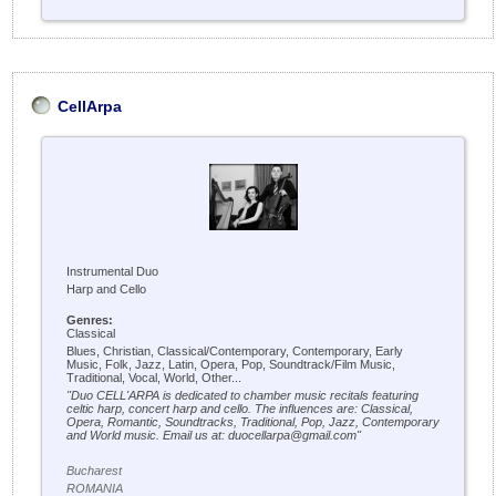
CellArpa
Instrumental Duo
Harp and Cello
Genres:
Classical
Blues, Christian, Classical/Contemporary, Contemporary, Early
Music, Folk, Jazz, Latin, Opera, Pop, Soundtrack/Film Music,
Traditional, Vocal, World, Other...
"Duo CELL'ARPA is dedicated to chamber music recitals featuring
celtic harp, concert harp and cello. The influences are: Classical,
Opera, Romantic, Soundtracks, Traditional, Pop, Jazz, Contemporary
and World music. Email us at: duocellarpa@gmail.com"
Bucharest
ROMANIA