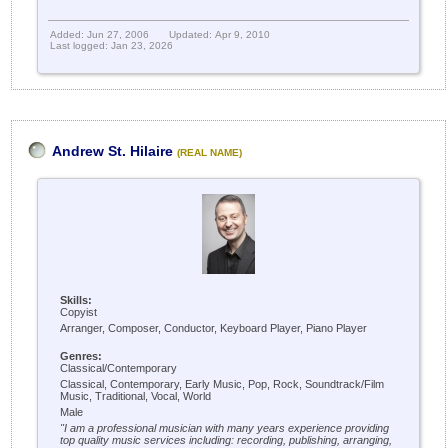
Added: Jun 27, 2006
Updated: Apr 9, 2010
Last logged: Jan 23, 2026
Andrew St. Hilaire
(REAL NAME)
Skills:
Copyist
Arranger, Composer, Conductor, Keyboard Player, Piano Player
Genres:
Classical/Contemporary
Classical, Contemporary, Early Music, Pop, Rock, Soundtrack/Film
Music, Traditional, Vocal, World
Male
"I am a professional musician with many years experience providing
top quality music services including: recording, publishing, arranging,