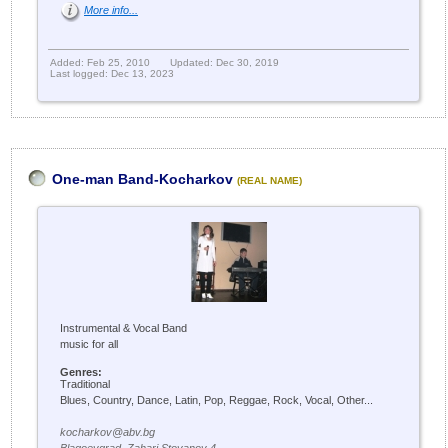
More info...
Added: Feb 25, 2010
Updated: Dec 30, 2019
Last logged: Dec 13, 2023
One-man Band-Kocharkov
(REAL NAME)
Instrumental & Vocal Band
music for all
Genres:
Traditional
Blues, Country, Dance, Latin, Pop, Reggae, Rock, Vocal, Other...
kocharkov@abv.bg