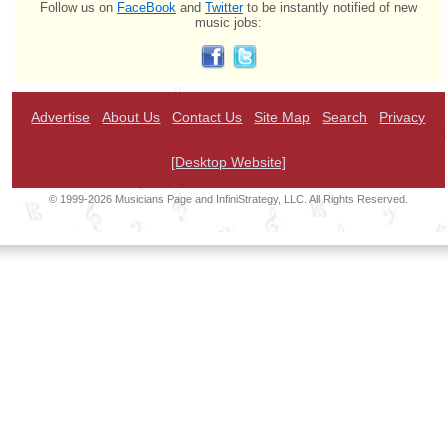
Follow us on
FaceBook
and
Twitter
to be instantly notified of new
music jobs:
Advertise
About Us
Contact Us
Site Map
Search
Privacy
[Desktop Website]
© 1999-2026 Musicians Page and InfiniStrategy, LLC. All Rights Reserved.