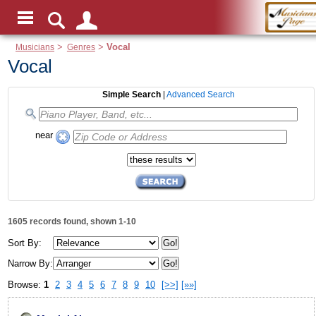
Musicians
>
Genres
>
Vocal
Vocal
Simple Search
|
Advanced Search
near
1605 records found, shown 1-10
Sort By:
Narrow By:
Browse:
1
2
3
4
5
6
7
8
9
10
[>>]
[»»]