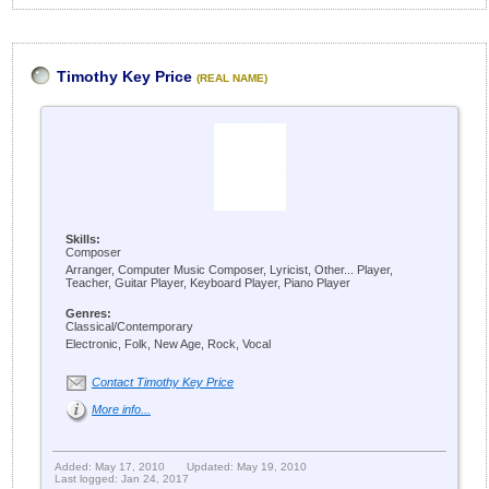
Timothy Key Price
(REAL NAME)
Skills:
Composer
Arranger, Computer Music Composer, Lyricist, Other... Player,
Teacher, Guitar Player, Keyboard Player, Piano Player
Genres:
Classical/Contemporary
Electronic, Folk, New Age, Rock, Vocal
Contact Timothy Key Price
More info...
Added: May 17, 2010
Updated: May 19, 2010
Last logged: Jan 24, 2017