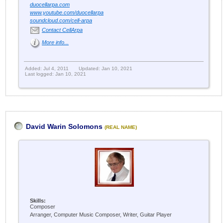
duocellarpa.com
www.youtube.com/duocellarpa
soundcloud.com/cell-arpa
Contact CellArpa
More info...
Added: Jul 4, 2011
Updated: Jan 10, 2021
Last logged: Jan 10, 2021
David Warin Solomons
(REAL NAME)
Skills:
Composer
Arranger, Computer Music Composer, Writer, Guitar Player