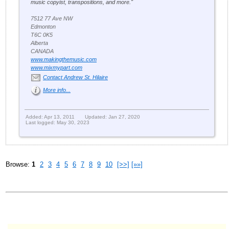
music copyist, transpositions, and more."
7512 77 Ave NW
Edmonton
T6C 0K5
Alberta
CANADA
www.makingthemusic.com
www.mixmypart.com
Contact Andrew St. Hilaire
More info...
Added: Apr 13, 2011
Updated: Jan 27, 2020
Last logged: May 30, 2023
Browse:
1
2
3
4
5
6
7
8
9
10
[>>]
[»»]