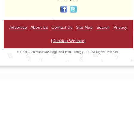
Advertise
About Us
Contact Us
Site Map
Search
Privacy
[Desktop Website]
© 1999-2026 Musicians Page and InfiniStrategy, LLC. All Rights Reserved.