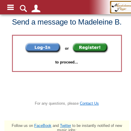
Send a message to Madeleine B.
or
to proceed...
For any questions, please
Contact Us
Follow us on
FaceBook
and
Twitter
to be instantly notified of new
music jobs: