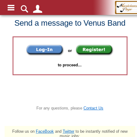
Send a message to Venus Band
or
to proceed...
For any questions, please
Contact Us
Follow us on
FaceBook
and
Twitter
to be instantly notified of new
music jobs: