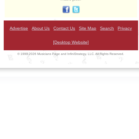
Advertise
About Us
Contact Us
Site Map
Search
Privacy
[Desktop Website]
© 1999-2026 Musicians Page and InfiniStrategy, LLC. All Rights Reserved.