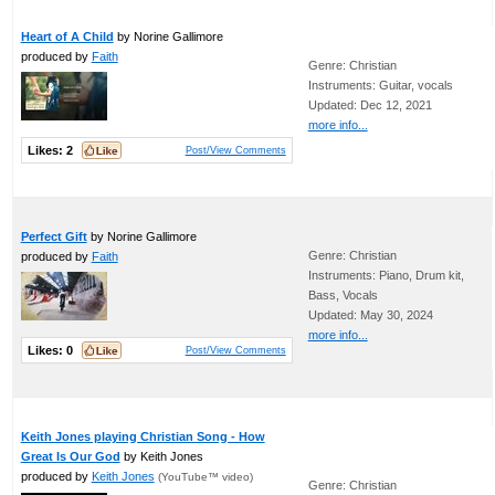
Heart of A Child
by Norine Gallimore
produced by
Faith
Genre: Christian
Instruments: Guitar, vocals
Updated: Dec 12, 2021
more info...
Likes:
2
Post/View Comments
Perfect Gift
by Norine Gallimore
Genre: Christian
produced by
Faith
Instruments: Piano, Drum kit,
Bass, Vocals
Updated: May 30, 2024
more info...
Likes:
0
Post/View Comments
Keith Jones playing Christian Song - How
Great Is Our God
by Keith Jones
produced by
Keith Jones
(YouTube™ video)
Genre: Christian