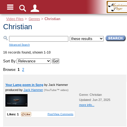
Video Files
>
Genres
>
Christian
Christian
Advanced Search
16 records found, shown 1-10
Sort By:
Browse:
1
2
Your Lamp poem in Song
by Jack Hammer
produced by
Jack Hammer
(YouTube™ video)
Genre: Christian
Updated: Jun 27, 2025
more info...
Likes:
1
Post/View Comments