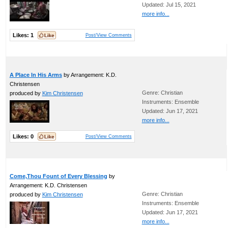
Updated: Jul 15, 2021
more info...
Likes:
1
Post/View Comments
A Place In His Arms
by Arrangement: K.D.
Christensen
Genre: Christian
produced by
Kim Christensen
Instruments: Ensemble
Updated: Jun 17, 2021
more info...
Likes:
0
Post/View Comments
Come,Thou Fount of Every Blessing
by
Arrangement: K.D. Christensen
Genre: Christian
produced by
Kim Christensen
Instruments: Ensemble
Updated: Jun 17, 2021
more info...