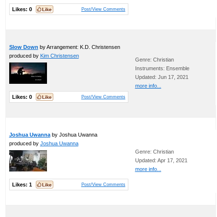
Likes:
0
Post/View Comments
Slow Down
by Arrangement: K.D. Christensen
produced by
Kim Christensen
Genre: Christian
Instruments: Ensemble
Updated: Jun 17, 2021
more info...
Likes:
0
Post/View Comments
Joshua Uwanna
by Joshua Uwanna
produced by
Joshua Uwanna
Genre: Christian
Updated: Apr 17, 2021
more info...
Likes:
1
Post/View Comments