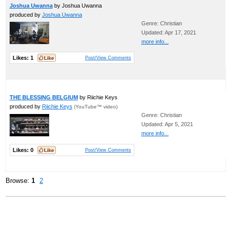
Joshua Uwanna
by Joshua Uwanna
produced by
Joshua Uwanna
Genre: Christian
Updated: Apr 17, 2021
more info...
Likes:
1
Post/View Comments
THE BLESSING BELGIUM
by Riichie Keys
produced by
Riichie Keys
(YouTube™ video)
Genre: Christian
Updated: Apr 5, 2021
more info...
Likes:
0
Post/View Comments
Browse:
1
2