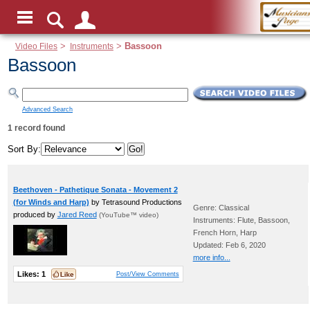
Video Files
>
Instruments
>
Bassoon
Bassoon
Advanced Search
1 record found
Sort By:
Beethoven - Pathetique Sonata - Movement 2
(for Winds and Harp)
by Tetrasound Productions
Genre: Classical
produced by
Jared Reed
(YouTube™ video)
Instruments: Flute, Bassoon,
French Horn, Harp
Updated: Feb 6, 2020
more info...
Likes:
1
Post/View Comments