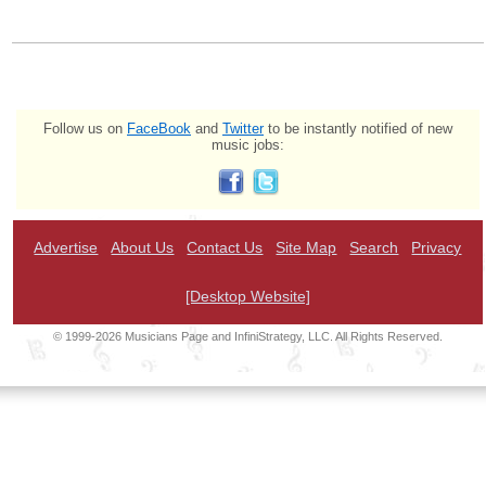
Follow us on
FaceBook
and
Twitter
to be instantly notified of new
music jobs:
Advertise
About Us
Contact Us
Site Map
Search
Privacy
[Desktop Website]
© 1999-2026 Musicians Page and InfiniStrategy, LLC. All Rights Reserved.