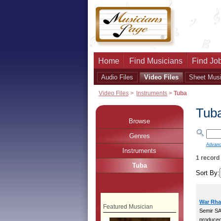
Home
Find Musicians
Find Job
Audio Files
Video Files
Sheet Mus
Video Files
>
Instruments
>
Tuba
Tub
Browse
Genres
Advanc
Instruments
1 record
Tuba
Sort By:
War Rha
Featured Musician
Semir S
produce