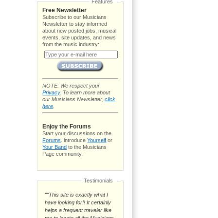
Features
Free Newsletter
Subscribe to our Musicians
Newsletter to stay informed
about new posted jobs, musical
events, site updates, and news
from the music industry:
NOTE: We respect your
Privacy
. To learn more about
our Musicians Newsletter,
click
here
.
Enjoy the Forums
Start your discussions on the
Forums
. introduce
Yourself
or
Your Band
to the Musicians
Page community.
Testimonials
""This site is exactly what I
have looking for!! It certainly
helps a frequent traveler like
me to locate all the Musicians