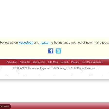
Follow us on
FaceBook
and
Twitter
to be instantly notified of new music jobs:
Advertise
About Us
Contact Us
Site Map
Search
Privacy
[Desktop Website]
© 1999-2026 Musicians Page and InfiniStrategy, LLC. All Rights Reserved.