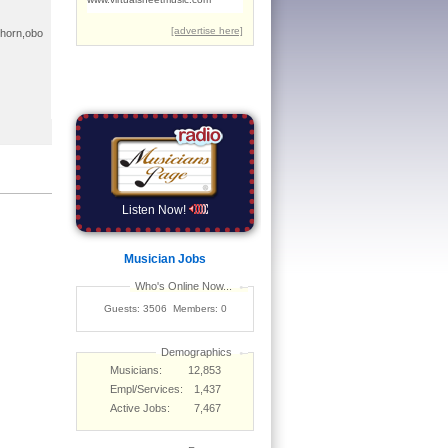
a,horn,obo
Listen Now!
Musician Jobs
Who's Online Now...
Guests: 3506 Members: 0
Demographics
Musicians:
12,853
Empl/Services:
1,437
Active Jobs:
7,467