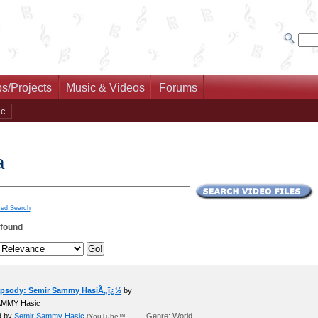
s/Projects
Music & Videos
Forums
ic
a
ed Search
 found
psody: Semir Sammy HasiÃ„ï¿½
by
AMMY Hasic
d by
Semir Sammy Hasic
Genre: World
(YouTube™