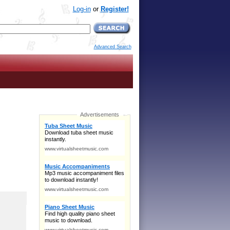
Log-in
or
Register!
Advanced Search