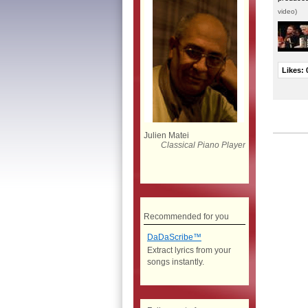
video)
Likes:
Julien Matei
Classical Piano Player
Recommended for you
DaDaScribe™
Extract lyrics from your
songs instantly.