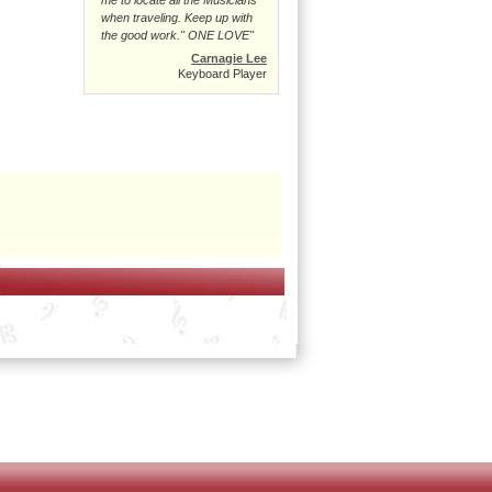
when traveling. Keep up with
the good work." ONE LOVE"
Carnagie Lee
Keyboard Player