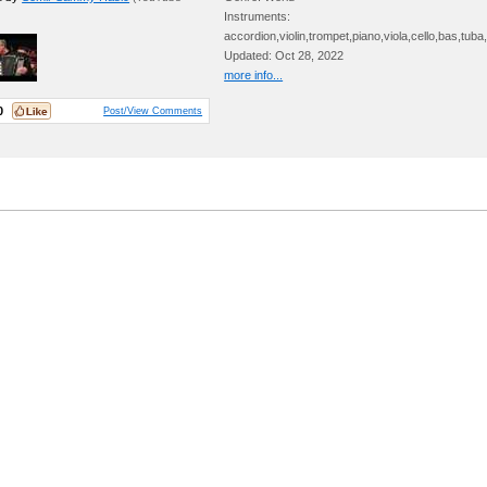
Instruments:
accordion,violin,trompet,piano,viola,cello,bas,tub
Updated: Oct 28, 2022
more info...
0
Post/View Comments