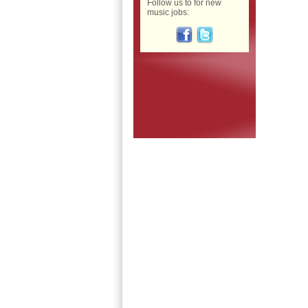
Follow us to for new
music jobs: