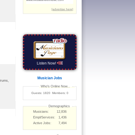
Listen Now!
Musician Jobs
 drums,
Who's Online Now...
Guests: 1820 Members: 0
Demographics
Musicians:
12,836
Empl/Services:
1,436
Active Jobs:
7,494