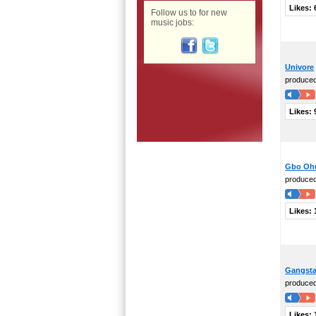
Likes:
Follow us to for new
music jobs:
Univore
produce
Likes:
Gbo Oh
produce
Likes:
Gangsta
produce
Likes: