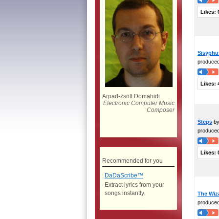
Likes:
Sisyphu
produce
Likes:
Arpad-zsolt Domahidi
Electronic Computer Music
Composer
Steps
by
produce
Likes:
Recommended for you
DaDaScribe™
Extract lyrics from your
songs instantly.
The Wiz
produce