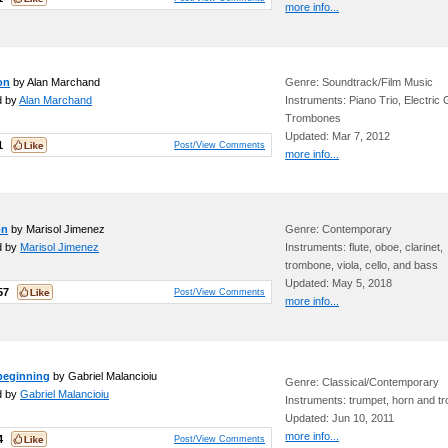
more info...
on
by Alan Marchand
Genre: Soundtrack/Film Music
d by
Alan Marchand
Instruments: Piano Trio, Electric G
Trombones
Updated: Mar 7, 2012
1
Post/View Comments
more info...
on
by Marisol Jimenez
Genre: Contemporary
d by
Marisol Jimenez
Instruments: flute, oboe, clarinet,
trombone, viola, cello, and bass
Updated: May 5, 2018
57
Post/View Comments
more info...
 beginning
by Gabriel Malancioiu
Genre: Classical/Contemporary
d by
Gabriel Malancioiu
Instruments: trumpet, horn and 
Updated: Jun 10, 2011
more info...
4
Post/View Comments