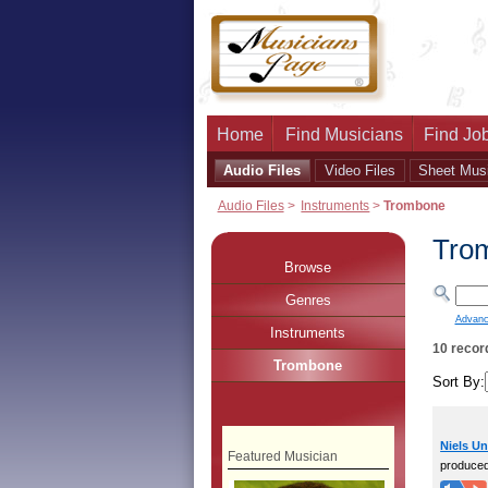
Home
Find Musicians
Find Job
Audio Files
Video Files
Sheet Mus
Audio Files
>
Instruments
>
Trombone
Tro
Browse
Genres
Advanc
Instruments
10 recor
Trombone
Sort By:
Niels U
Featured Musician
produce