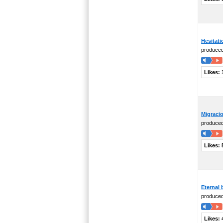
Hesitati
produce
Likes:
Migraci
produce
Likes:
Eternal
produce
Likes: