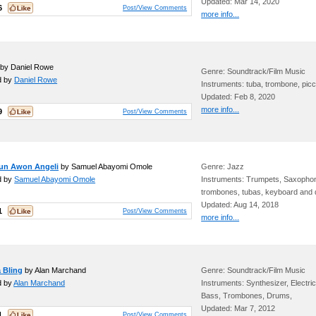
Updated: Mar 14, 2020
6
Post/View Comments
more info...
by Daniel Rowe
Genre: Soundtrack/Film Music
d by
Daniel Rowe
Instruments: tuba, trombone, picc
Updated: Feb 8, 2020
more info...
9
Post/View Comments
un Awon Angeli
by Samuel Abayomi Omole
Genre: Jazz
d by
Samuel Abayomi Omole
Instruments: Trumpets, Saxopho
trombones, tubas, keyboard and
Updated: Aug 14, 2018
1
Post/View Comments
more info...
 Bling
by Alan Marchand
Genre: Soundtrack/Film Music
d by
Alan Marchand
Instruments: Synthesizer, Electric
Bass, Trombones, Drums,
Updated: Mar 7, 2012
1
Post/View Comments