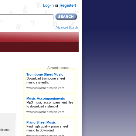
Log-in
or
Register!
Advanced Search
, drums,