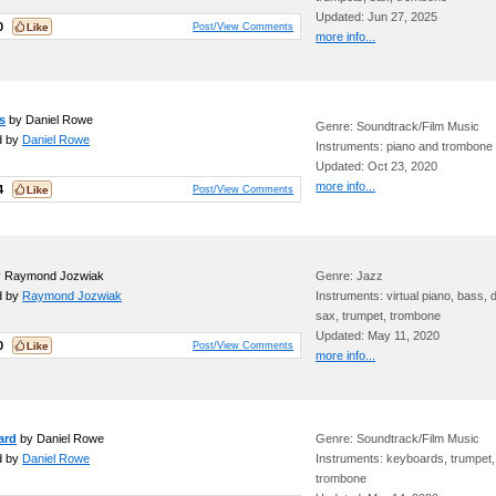
Updated: Jun 27, 2025
0
Post/View Comments
more info...
s
by Daniel Rowe
Genre: Soundtrack/Film Music
d by
Daniel Rowe
Instruments: piano and trombone
Updated: Oct 23, 2020
more info...
4
Post/View Comments
 Raymond Jozwiak
Genre: Jazz
d by
Raymond Jozwiak
Instruments: virtual piano, bass,
sax, trumpet, trombone
Updated: May 11, 2020
0
Post/View Comments
more info...
ard
by Daniel Rowe
Genre: Soundtrack/Film Music
d by
Daniel Rowe
Instruments: keyboards, trumpet,
trombone