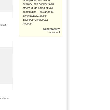
network, and connect with
others in the online music
community." - Terrance D.
Schemansky, Music
Business Connection
Podcast"
uitar,
Schemansky
Individual
trombone