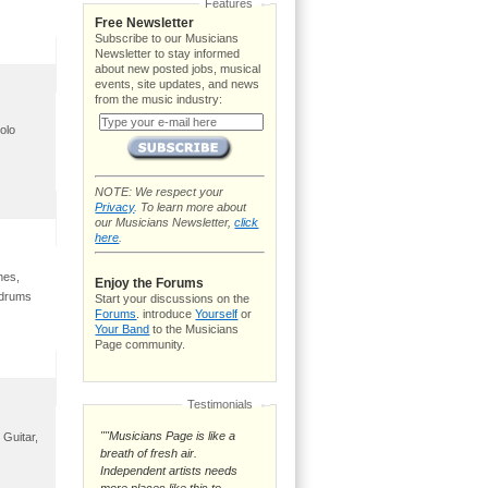
Features
Free Newsletter
Subscribe to our Musicians
Newsletter to stay informed
about new posted jobs, musical
events, site updates, and news
from the music industry:
olo
NOTE: We respect your
Privacy
. To learn more about
our Musicians Newsletter,
click
here
.
nes,
Enjoy the Forums
 drums
Start your discussions on the
Forums
. introduce
Yourself
or
Your Band
to the Musicians
Page community.
Testimonials
""Musicians Page is like a
 Guitar,
breath of fresh air.
Independent artists needs
more places like this to