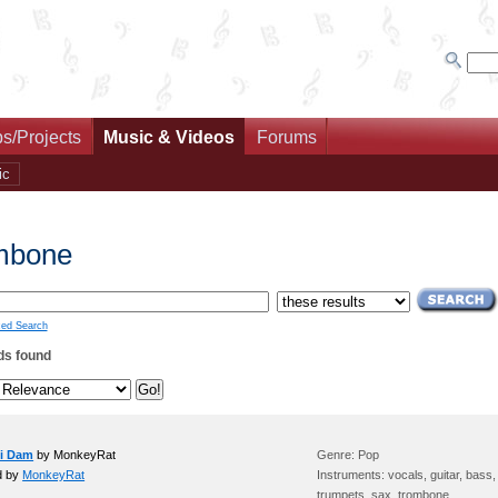
s/Projects
Music & Videos
Forums
ic
mbone
ed Search
ds found
ni Dam
by MonkeyRat
Genre: Pop
d by
MonkeyRat
Instruments: vocals, guitar, bass
trumpets, sax, trombone