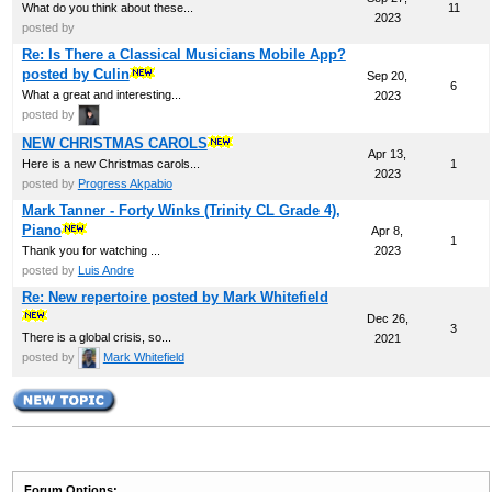
What do you think about these...
11
2023
posted by
Re: Is There a Classical Musicians Mobile App?
posted by Culin
Sep 20,
6
What a great and interesting...
2023
posted by
NEW CHRISTMAS CAROLS
Apr 13,
Here is a new Christmas carols...
1
2023
posted by
Progress Akpabio
Mark Tanner - Forty Winks (Trinity CL Grade 4),
Piano
Apr 8,
1
Thank you for watching ...
2023
posted by
Luis Andre
Re: New repertoire posted by Mark Whitefield
Dec 26,
3
There is a global crisis, so...
2021
posted by
Mark Whitefield
Forum Options: