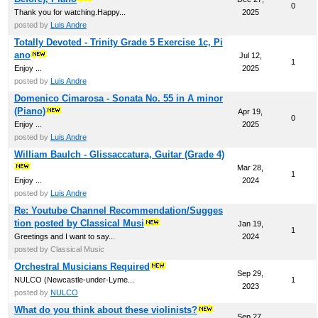
0
Thank you for watching.Happy...
2025
posted by
Luis Andre
Totally Devoted - Trinity Grade 5 Exercise 1c, Pi
ano
Jul 12,
1
Enjoy ...
2025
posted by
Luis Andre
Domenico Cimarosa - Sonata No. 55 in A minor
(Piano)
Apr 19,
0
Enjoy ...
2025
posted by
Luis Andre
William Baulch - Glissaccatura, Guitar (Grade 4)
Mar 28,
1
Enjoy ...
2024
posted by
Luis Andre
Re: Youtube Channel Recommendation/Sugges
tion posted by Classical Musi
Jan 19,
1
Greetings and I want to say...
2024
posted by Classical Music
Orchestral Musicians Required
Sep 29,
NULCO (Newcastle-under-Lyme...
1
2023
posted by
NULCO
What do you think about these violinists?
Sep 27,