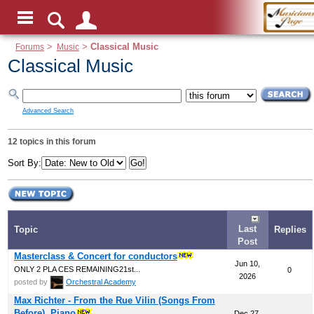
Forums
>
Music
>
Classical Music
Classical Music
Advanced Search
12 topics in this forum
Sort By:
Last
Topic
Replies
Post
Masterclass & Concert for conductors
Jun 10,
ONLY 2 PLA CES REMAINING21st...
0
2026
posted by
Orchestral Academy
Max Richter - From the Rue Vilin (Songs From
Before), Piano
Dec 27,