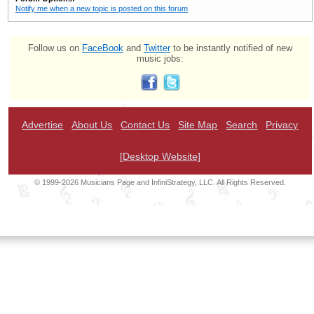
Notify me when a new topic is posted on this forum
Follow us on
FaceBook
and
Twitter
to be instantly notified of new
music jobs:
Advertise
About Us
Contact Us
Site Map
Search
Privacy
[Desktop Website]
© 1999-2026 Musicians Page and InfiniStrategy, LLC. All Rights Reserved.